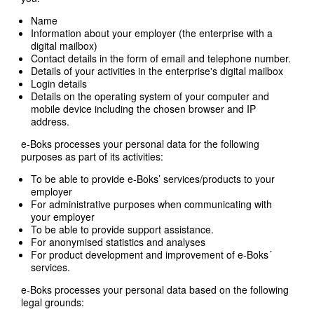
Name
Information about your employer (the enterprise with a
digital mailbox)
Contact details in the form of email and telephone number.
Details of your activities in the enterprise's digital mailbox
Login details
Details on the operating system of your computer and
mobile device including the chosen browser and IP
address.
e-Boks processes your personal data for the following
purposes as part of its activities:
To be able to provide e-Boks’ services/products to your
employer
For administrative purposes when communicating with
your employer
To be able to provide support assistance.
For anonymised statistics and analyses
For product development and improvement of e-Boks´
services.
e-Boks processes your personal data based on the following
legal grounds: