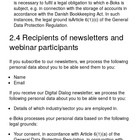
is necessary to fulfil a legal obligation to which e-Boks is
subject, e.g. in connection with the storage of accounts in
accordance with the Danish Bookkeeping Act. In such
instances, the legal ground isArticle 6(1)(c) of the General
Data Protection Regulation.
2.4 Recipients of newsletters and
webinar participants
If you subscribe to our newsletters, we process the following
personal data about you to be able send them to you:
Name
Email
If you receive our Digital Dialog newsletter, we process the
following personal data about you to be able send it to you:
Details of which industry/sector you are employed in.
e-Boks processes your personal data based on the following
legal grounds:
Your consent, in accordance with Article 6(1)(a) of the
General Data Protection Regulation, in conjunction with