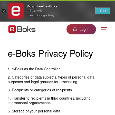
Download e-Boks
Get
e-Boks A/S
Free in Google Play
Log in
e-Boks Privacy Policy
1. e-Boks as the Data Controller
2. Categories of data subjects, types of personal data,
purposes and legal grounds for processing
3. Recipients or categories of recipients
4. Transfer to recipients in third countries, including
international organizations
5. Storage of your personal data