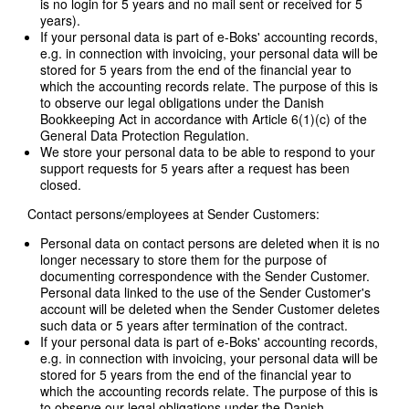
is no login for 5 years and no mail sent or received for 5
years).
If your personal data is part of e-Boks' accounting records,
e.g. in connection with invoicing, your personal data will be
stored for 5 years from the end of the financial year to
which the accounting records relate. The purpose of this is
to observe our legal obligations under the Danish
Bookkeeping Act in accordance with Article 6(1)(c) of the
General Data Protection Regulation.
We store your personal data to be able to respond to your
support requests for 5 years after a request has been
closed.
Contact persons/employees at Sender Customers:
Personal data on contact persons are deleted when it is no
longer necessary to store them for the purpose of
documenting correspondence with the Sender Customer.
Personal data linked to the use of the Sender Customer's
account will be deleted when the Sender Customer deletes
such data or 5 years after termination of the contract.
If your personal data is part of e-Boks' accounting records,
e.g. in connection with invoicing, your personal data will be
stored for 5 years from the end of the financial year to
which the accounting records relate. The purpose of this is
to observe our legal obligations under the Danish