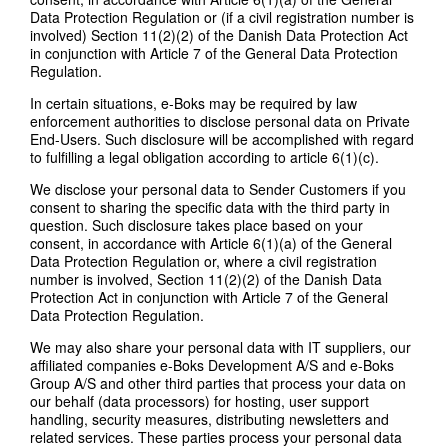
Data Protection Regulation or (if a civil registration number is
involved) Section 11(2)(2) of the Danish Data Protection Act
in conjunction with Article 7 of the General Data Protection
Regulation.
In certain situations, e-Boks may be required by law
enforcement authorities to disclose personal data on Private
End-Users. Such disclosure will be accomplished with regard
to fulfilling a legal obligation according to article 6(1)(c).
We disclose your personal data to Sender Customers if you
consent to sharing the specific data with the third party in
question. Such disclosure takes place based on your
consent, in accordance with Article 6(1)(a) of the General
Data Protection Regulation or, where a civil registration
number is involved, Section 11(2)(2) of the Danish Data
Protection Act in conjunction with Article 7 of the General
Data Protection Regulation.
We may also share your personal data with IT suppliers, our
affiliated companies e-Boks Development A/S and e-Boks
Group A/S and other third parties that process your data on
our behalf (data processors) for hosting, user support
handling, security measures, distributing newsletters and
related services. These parties process your personal data