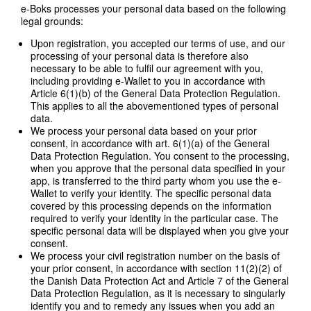
e-Boks processes your personal data based on the following
legal grounds:
Upon registration, you accepted our terms of use, and our
processing of your personal data is therefore also
necessary to be able to fulfil our agreement with you,
including providing e-Wallet to you in accordance with
Article 6(1)(b) of the General Data Protection Regulation.
This applies to all the abovementioned types of personal
data.
We process your personal data based on your prior
consent, in accordance with art. 6(1)(a) of the General
Data Protection Regulation. You consent to the processing,
when you approve that the personal data specified in your
app, is transferred to the third party whom you use the e-
Wallet to verify your identity. The specific personal data
covered by this processing depends on the information
required to verify your identity in the particular case. The
specific personal data will be displayed when you give your
consent.
We process your civil registration number on the basis of
your prior consent, in accordance with section 11(2)(2) of
the Danish Data Protection Act and Article 7 of the General
Data Protection Regulation, as it is necessary to singularly
identify you and to remedy any issues when you add an