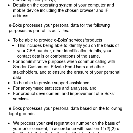
Details on the operating system of your computer and
mobile device including the chosen browser and IP
address.
e-Boks processes your personal data for the following
purposes as part of its activities:
To be able to provide e-Boks’ services/products
This includes being able to identify you on the basis of
your CPR number, other identification details, your
contact details or combinations of the same,
For administrative purposes when communicating with
Sender Customers, Private End-Users and other
stakeholders, and to ensure the erasure of your personal
data,
To be able to provide support assistance,
For anonymised statistics and analyses, and
For product development and improvement of e-Boks´
services.
e-Boks processes your personal data based on the following
legal grounds:
We process your civil registration number on the basis of
your prior consent, in accordance with section 11(2)(2) of