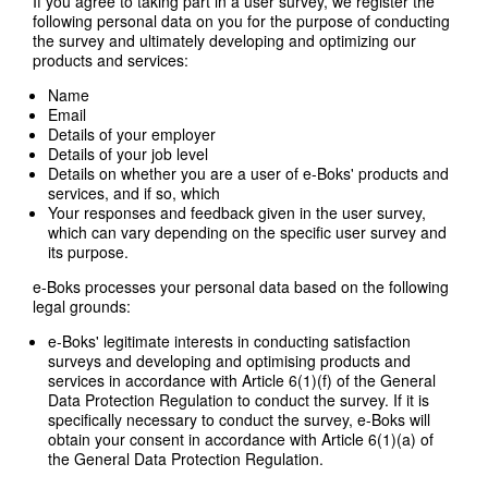
If you agree to taking part in a user survey, we register the
following personal data on you for the purpose of conducting
the survey and ultimately developing and optimizing our
products and services:
Name
Email
Details of your employer
Details of your job level
Details on whether you are a user of e-Boks' products and
services, and if so, which
Your responses and feedback given in the user survey,
which can vary depending on the specific user survey and
its purpose.
e-Boks processes your personal data based on the following
legal grounds:
e-Boks' legitimate interests in conducting satisfaction
surveys and developing and optimising products and
services in accordance with Article 6(1)(f) of the General
Data Protection Regulation to conduct the survey. If it is
specifically necessary to conduct the survey, e-Boks will
obtain your consent in accordance with Article 6(1)(a) of
the General Data Protection Regulation.