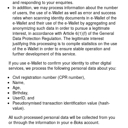
and responding to your enquiries.
In addition, we may process information about the number
of users, the use of e-Wallet as well as error and success
rates when scanning identity documents in e-Wallet of the
e-Wallet and their use of the e-Wallet by aggregating and
anonymizing such data in order to pursue a legitimate
interest, in accordance with Article 6(1)(f) of the General
Data Protection Regulation. The legitimate interest
justifying this processing is to compile statistics on the use
of the e-Wallet in order to ensure stable operation and
further development of this service.
If you use e-Wallet to confirm your identity to other digital
services, we process the following personal data about you:
Civil registration number (CPR number),
Name,
Age,
Birthday,
UserID, and
Pseudonymised transaction identification value (hash-
value).
All such processed personal data will be collected from you
or through the information in your e-Boks account.