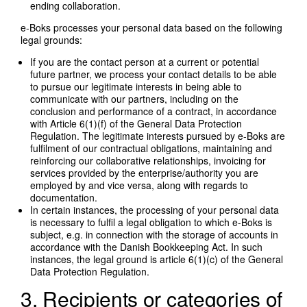
ending collaboration.
e-Boks processes your personal data based on the following
legal grounds:
If you are the contact person at a current or potential
future partner, we process your contact details to be able
to pursue our legitimate interests in being able to
communicate with our partners, including on the
conclusion and performance of a contract, in accordance
with Article 6(1)(f) of the General Data Protection
Regulation. The legitimate interests pursued by e-Boks are
fulfilment of our contractual obligations, maintaining and
reinforcing our collaborative relationships, invoicing for
services provided by the enterprise/authority you are
employed by and vice versa, along with regards to
documentation.
In certain instances, the processing of your personal data
is necessary to fulfil a legal obligation to which e-Boks is
subject, e.g. in connection with the storage of accounts in
accordance with the Danish Bookkeeping Act. In such
instances, the legal ground is article 6(1)(c) of the General
Data Protection Regulation.
3. Recipients or categories of