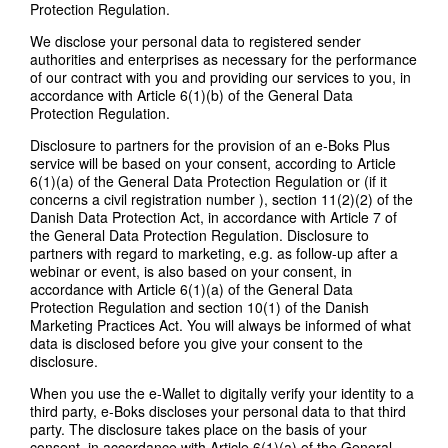
Protection Regulation.
We disclose your personal data to registered sender
authorities and enterprises as necessary for the performance
of our contract with you and providing our services to you, in
accordance with Article 6(1)(b) of the General Data
Protection Regulation.
Disclosure to partners for the provision of an e-Boks Plus
service will be based on your consent, according to Article
6(1)(a) of the General Data Protection Regulation or (if it
concerns a civil registration number ), section 11(2)(2) of the
Danish Data Protection Act, in accordance with Article 7 of
the General Data Protection Regulation. Disclosure to
partners with regard to marketing, e.g. as follow-up after a
webinar or event, is also based on your consent, in
accordance with Article 6(1)(a) of the General Data
Protection Regulation and section 10(1) of the Danish
Marketing Practices Act. You will always be informed of what
data is disclosed before you give your consent to the
disclosure.
When you use the e-Wallet to digitally verify your identity to a
third party, e-Boks discloses your personal data to that third
party. The disclosure takes place on the basis of your
consent, in accordance with Article 6(1)(a) of the General