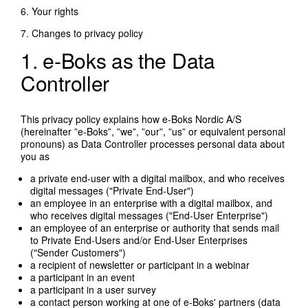
6. Your rights
7. Changes to privacy policy
1. e-Boks as the Data
Controller
This privacy policy explains how e-Boks Nordic A/S
(hereinafter ”e-Boks”, ”we”, ”our”, ”us” or equivalent personal
pronouns) as Data Controller processes personal data about
you as
a private end-user with a digital mailbox, and who receives
digital messages ("Private End-User")
an employee in an enterprise with a digital mailbox, and
who receives digital messages ("End-User Enterprise")
an employee of an enterprise or authority that sends mail
to Private End-Users and/or End-User Enterprises
("Sender Customers")
a recipient of newsletter or participant in a webinar
a participant in an event
a participant in a user survey
a contact person working at one of e-Boks' partners (data