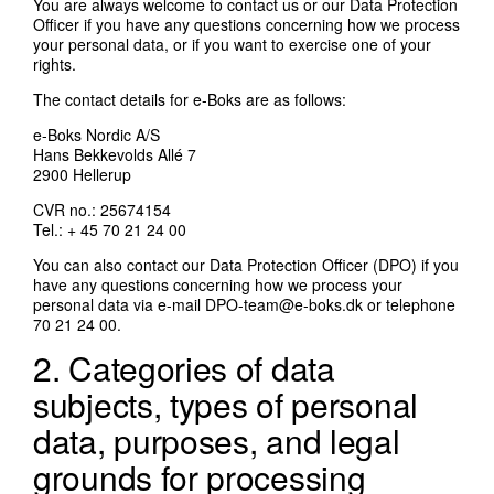
You are always welcome to contact us or our Data Protection
Officer if you have any questions concerning how we process
your personal data, or if you want to exercise one of your
rights.
The contact details for e-Boks are as follows:
e-Boks Nordic A/S
Hans Bekkevolds Allé 7
2900 Hellerup
CVR no.: 25674154
Tel.: + 45 70 21 24 00
You can also contact our Data Protection Officer (DPO) if you
have any questions concerning how we process your
personal data via e-mail
DPO-team@e-boks.dk
or telephone
70 21 24 00.
2. Categories of data
subjects, types of personal
data, purposes, and legal
grounds for processing