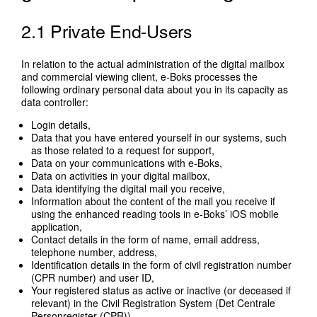
2.1 Private End-Users
In relation to the actual administration of the digital mailbox
and commercial viewing client, e-Boks processes the
following ordinary personal data about you in its capacity as
data controller:
Login details,
Data that you have entered yourself in our systems, such
as those related to a request for support,
Data on your communications with e-Boks,
Data on activities in your digital mailbox,
Data identifying the digital mail you receive,
Information about the content of the mail you receive if
using the enhanced reading tools in e-Boks’ iOS mobile
application,
Contact details in the form of name, email address,
telephone number, address,
Identification details in the form of civil registration number
(CPR number) and user ID,
Your registered status as active or inactive (or deceased if
relevant) in the Civil Registration System (Det Centrale
Personregister (CPR)),