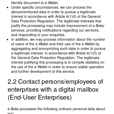
identity document to e-Wallet.
Under specific circumstances, we can process the
abovementioned data in order to pursue a legitimate
interest in accordance with Article 6(1)(f) of the General
Data Protection Regulation. The legitimate interests that
justify the processing may include improvement of e-Boks’
services, providing notifications regarding our services,
and responding to your enquiries.
In addition, we may process information about the number
of users of the e-Wallet and their use of the e-Wallet by
aggregating and anonymizing such data in order to pursue
a legitimate interest, in accordance with Article 6(1)(f) of
the General Data Protection Regulation. The legitimate
interest justifying this processing is to compile statistics on
the use of the e-Wallet in order to ensure stable operation
and further development of this service.
2.2 Contact persons/employees of
enterprises with a digital mailbox
(End-User Enterprises)
e-Boks processes the following ordinary personal data about
you: