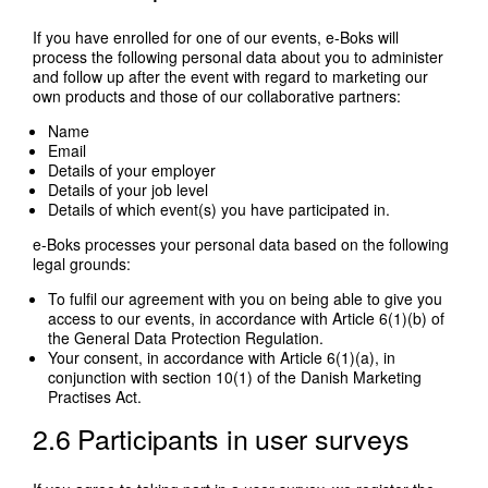
If you have enrolled for one of our events, e-Boks will
process the following personal data about you to administer
and follow up after the event with regard to marketing our
own products and those of our collaborative partners:
Name
Email
Details of your employer
Details of your job level
Details of which event(s) you have participated in.
e-Boks processes your personal data based on the following
legal grounds:
To fulfil our agreement with you on being able to give you
access to our events, in accordance with Article 6(1)(b) of
the General Data Protection Regulation.
Your consent, in accordance with Article 6(1)(a), in
conjunction with section 10(1) of the Danish Marketing
Practises Act.
2.6 Participants in user surveys