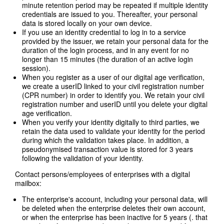
minute retention period may be repeated if multiple identity
credentials are issued to you. Thereafter, your personal
data is stored locally on your own device.
If you use an identity credential to log in to a service
provided by the issuer, we retain your personal data for the
duration of the login process, and in any event for no
longer than 15 minutes (the duration of an active login
session).
When you register as a user of our digital age verification,
we create a userID linked to your civil registration number
(CPR number) in order to identify you. We retain your civil
registration number and userID until you delete your digital
age verification.
When you verify your identity digitally to third parties, we
retain the data used to validate your identity for the period
during which the validation takes place. In addition, a
pseudonymised transaction value is stored for 3 years
following the validation of your identity.
Contact persons/employees of enterprises with a digital
mailbox:
The enterprise's account, including your personal data, will
be deleted when the enterprise deletes their own account,
or when the enterprise has been inactive for 5 years (. that