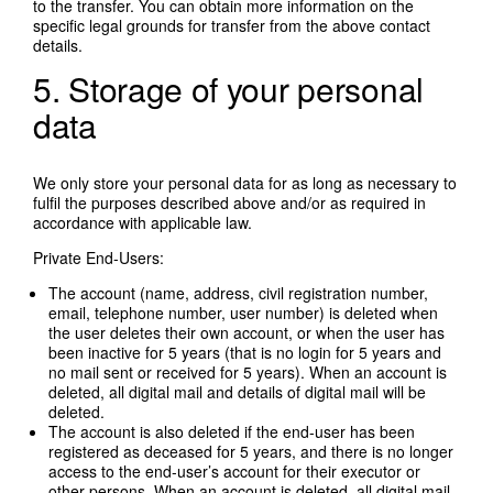
to the transfer. You can obtain more information on the
specific legal grounds for transfer from the above contact
details.
5. Storage of your personal
data
We only store your personal data for as long as necessary to
fulfil the purposes described above and/or as required in
accordance with applicable law.
Private End-Users:
The account (name, address, civil registration number,
email, telephone number, user number) is deleted when
the user deletes their own account, or when the user has
been inactive for 5 years (that is no login for 5 years and
no mail sent or received for 5 years). When an account is
deleted, all digital mail and details of digital mail will be
deleted.
The account is also deleted if the end-user has been
registered as deceased for 5 years, and there is no longer
access to the end-user’s account for their executor or
other persons. When an account is deleted, all digital mail