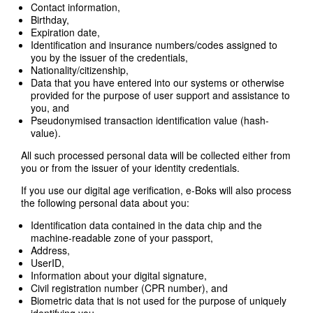
Contact information,
Birthday,
Expiration date,
Identification and insurance numbers/codes assigned to
you by the issuer of the credentials,
Nationality/citizenship,
Data that you have entered into our systems or otherwise
provided for the purpose of user support and assistance to
you, and
Pseudonymised transaction identification value (hash-
value).
All such processed personal data will be collected either from
you or from the issuer of your identity credentials.
If you use our digital age verification, e-Boks will also process
the following personal data about you:
Identification data contained in the data chip and the
machine-readable zone of your passport,
Address,
UserID,
Information about your digital signature,
Civil registration number (CPR number), and
Biometric data that is not used for the purpose of uniquely
identifying you.