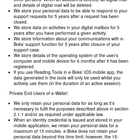
and details of digital mail will be deleted.
We store your personal data to be able to respond to your
support requests for 5 years after a request has been
closed.
We store data on activities in your digital mailbox for 5
years after you have performed a given activity.
We store information about your communications with e-
Boks’ support function for 5 years after closure of your
support case.
We store details of the operating system of the user’s
computer and mobile device for 6 months after it has been
registered.
If you use Reading Tools in e-Boks’ iOS mobile app, the
data generated in the tools will only be used whilst you
actively use them (in the duration of an active session).
Private End-Users of e-Wallet:
We only retain your personal data for as long as it’s
necessary to fulfil the purposes described above in section
2.1.1 and/or as required under applicable law.
When an identity credential is issued and stored in your
mobile application, we retain your personal data for a
maximum of 15 minutes. e-Boks does not retain your
personal data beyond this time limit; however, the 15-