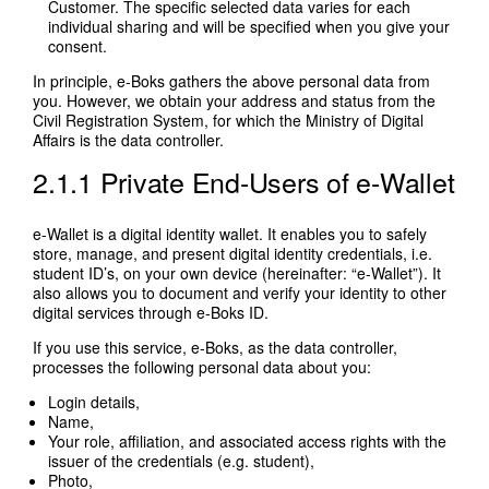
Customer. The specific selected data varies for each
individual sharing and will be specified when you give your
consent.
In principle, e-Boks gathers the above personal data from
you. However, we obtain your address and status from the
Civil Registration System, for which the Ministry of Digital
Affairs is the data controller.
2.1.1 Private End-Users of e-Wallet
e-Wallet is a digital identity wallet. It enables you to safely
store, manage, and present digital identity credentials, i.e.
student ID’s, on your own device (hereinafter: “e-Wallet”). It
also allows you to document and verify your identity to other
digital services through e-Boks ID.
If you use this service, e-Boks, as the data controller,
processes the following personal data about you:
Login details,
Name,
Your role, affiliation, and associated access rights with the
issuer of the credentials (e.g. student),
Photo,