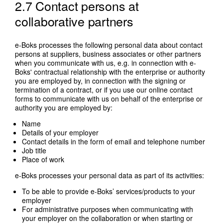
2.7 Contact persons at
collaborative partners
e-Boks processes the following personal data about contact
persons at suppliers, business associates or other partners
when you communicate with us, e.g. in connection with e-
Boks' contractual relationship with the enterprise or authority
you are employed by, in connection with the signing or
termination of a contract, or if you use our online contact
forms to communicate with us on behalf of the enterprise or
authority you are employed by:
Name
Details of your employer
Contact details in the form of email and telephone number
Job title
Place of work
e-Boks processes your personal data as part of its activities:
To be able to provide e-Boks’ services/products to your
employer
For administrative purposes when communicating with
your employer on the collaboration or when starting or