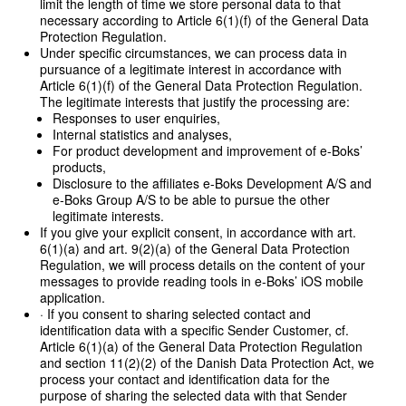
limit the length of time we store personal data to that
necessary according to Article 6(1)(f) of the General Data
Protection Regulation.
Under specific circumstances, we can process data in
pursuance of a legitimate interest in accordance with
Article 6(1)(f) of the General Data Protection Regulation.
The legitimate interests that justify the processing are:
Responses to user enquiries,
Internal statistics and analyses,
For product development and improvement of e-Boks’
products,
Disclosure to the affiliates e-Boks Development A/S and
e-Boks Group A/S to be able to pursue the other
legitimate interests.
If you give your explicit consent, in accordance with art.
6(1)(a) and art. 9(2)(a) of the General Data Protection
Regulation, we will process details on the content of your
messages to provide reading tools in e-Boks’ iOS mobile
application.
· If you consent to sharing selected contact and
identification data with a specific Sender Customer, cf.
Article 6(1)(a) of the General Data Protection Regulation
and section 11(2)(2) of the Danish Data Protection Act, we
process your contact and identification data for the
purpose of sharing the selected data with that Sender