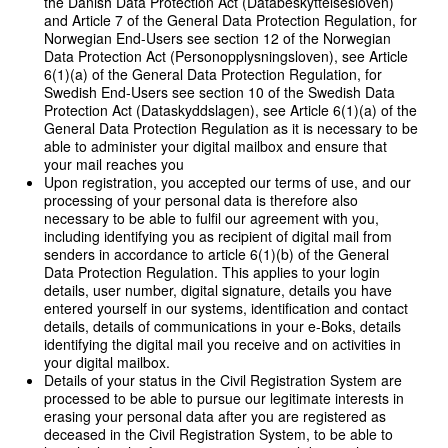
the Danish Data Protection Act (Databeskyttelsesloven)
and Article 7 of the General Data Protection Regulation, for
Norwegian End-Users see section 12 of the Norwegian
Data Protection Act (Personopplysningsloven), see Article
6(1)(a) of the General Data Protection Regulation, for
Swedish End-Users see section 10 of the Swedish Data
Protection Act (Dataskyddslagen), see Article 6(1)(a) of the
General Data Protection Regulation as it is necessary to be
able to administer your digital mailbox and ensure that
your mail reaches you
Upon registration, you accepted our terms of use, and our
processing of your personal data is therefore also
necessary to be able to fulfil our agreement with you,
including identifying you as recipient of digital mail from
senders in accordance to article 6(1)(b) of the General
Data Protection Regulation. This applies to your login
details, user number, digital signature, details you have
entered yourself in our systems, identification and contact
details, details of communications in your e-Boks, details
identifying the digital mail you receive and on activities in
your digital mailbox.
Details of your status in the Civil Registration System are
processed to be able to pursue our legitimate interests in
erasing your personal data after you are registered as
deceased in the Civil Registration System, to be able to