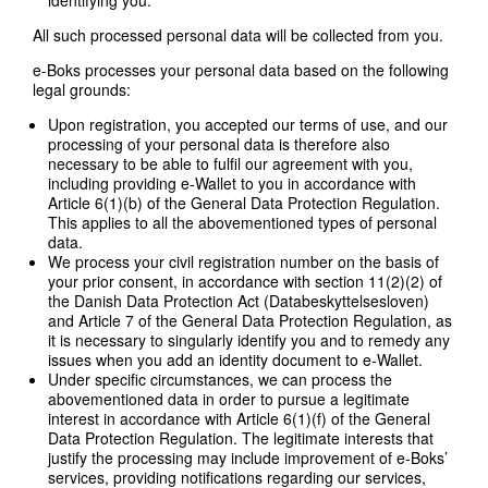
All such processed personal data will be collected from you.
e-Boks processes your personal data based on the following
legal grounds:
Upon registration, you accepted our terms of use, and our
processing of your personal data is therefore also
necessary to be able to fulfil our agreement with you,
including providing e-Wallet to you in accordance with
Article 6(1)(b) of the General Data Protection Regulation.
This applies to all the abovementioned types of personal
data.
We process your civil registration number on the basis of
your prior consent, in accordance with section 11(2)(2) of
the Danish Data Protection Act (Databeskyttelsesloven)
and Article 7 of the General Data Protection Regulation, as
it is necessary to singularly identify you and to remedy any
issues when you add an identity document to e-Wallet.
Under specific circumstances, we can process the
abovementioned data in order to pursue a legitimate
interest in accordance with Article 6(1)(f) of the General
Data Protection Regulation. The legitimate interests that
justify the processing may include improvement of e-Boks’
services, providing notifications regarding our services,