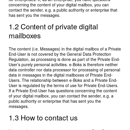
concerning the content of your digital mailbox, you can
contact the sender, e.g. a public authority or enterprise that
has sent you the messages.
1.2 Content of private digital
mailboxes
The content (i.e. Messages) in the digital mailbox of a Private
End-User is not covered by the General Data Protection
Regulation, as processing is done as part of the Private End-
User’s purely personal activities. e-Boks is therefore neither
data controller nor data processor for processing of personal
data in messages in the digital mailboxes of Private End-
Users. The relationship between e-Boks and a Private End-
User is regulated by the terms of use for Private End-Users.
If a Private End-User has questions concerning the content
of your digital mailbox, you can contact the sender, e.g. a
public authority or enterprise that has sent you the
messages.
1.3 How to contact us