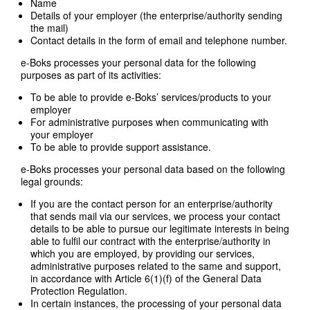
Name
Details of your employer (the enterprise/authority sending
the mail)
Contact details in the form of email and telephone number.
e-Boks processes your personal data for the following
purposes as part of its activities:
To be able to provide e-Boks’ services/products to your
employer
For administrative purposes when communicating with
your employer
To be able to provide support assistance.
e-Boks processes your personal data based on the following
legal grounds:
If you are the contact person for an enterprise/authority
that sends mail via our services, we process your contact
details to be able to pursue our legitimate interests in being
able to fulfil our contract with the enterprise/authority in
which you are employed, by providing our services,
administrative purposes related to the same and support,
in accordance with Article 6(1)(f) of the General Data
Protection Regulation.
In certain instances, the processing of your personal data