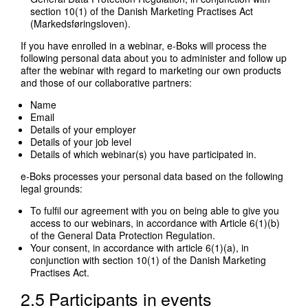
section 10(1) of the Danish Marketing Practises Act
(Markedsføringsloven).
If you have enrolled in a webinar, e-Boks will process the
following personal data about you to administer and follow up
after the webinar with regard to marketing our own products
and those of our collaborative partners:
Name
Email
Details of your employer
Details of your job level
Details of which webinar(s) you have participated in.
e-Boks processes your personal data based on the following
legal grounds:
To fulfil our agreement with you on being able to give you
access to our webinars, in accordance with Article 6(1)(b)
of the General Data Protection Regulation.
Your consent, in accordance with article 6(1)(a), in
conjunction with section 10(1) of the Danish Marketing
Practises Act.
2.5 Participants in events