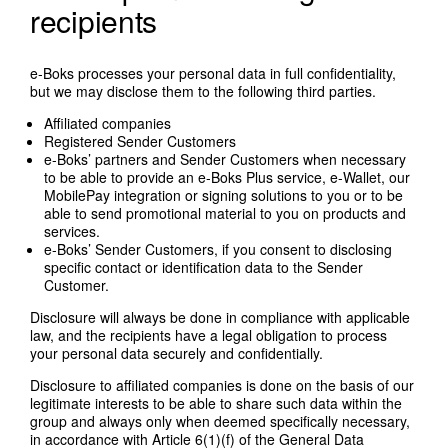
recipients
e-Boks processes your personal data in full confidentiality,
but we may disclose them to the following third parties.
Affiliated companies
Registered Sender Customers
e-Boks’ partners and Sender Customers when necessary
to be able to provide an e-Boks Plus service, e-Wallet, our
MobilePay integration or signing solutions to you or to be
able to send promotional material to you on products and
services.
e-Boks’ Sender Customers, if you consent to disclosing
specific contact or identification data to the Sender
Customer.
Disclosure will always be done in compliance with applicable
law, and the recipients have a legal obligation to process
your personal data securely and confidentially.
Disclosure to affiliated companies is done on the basis of our
legitimate interests to be able to share such data within the
group and always only when deemed specifically necessary,
in accordance with Article 6(1)(f) of the General Data