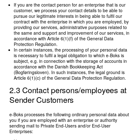
If you are the contact person for an enterprise that is our
customer, we process your contact details to be able to
pursue our legitimate interests in being able to fulfil our
contract with the enterprise in which you are employed, by
providing our services, administrative purposes related to
the same and support and improvement of our services, in
accordance with Article 6(1)(f) of the General Data
Protection Regulation.
In certain instances, the processing of your personal data
is necessary to fulfil a legal obligation to which e-Boks is
subject, e.g. in connection with the storage of accounts in
accordance with the Danish Bookkeeping Act
(Bogføringsloven). In such instances, the legal ground is
Article 6(1)(c) of the General Data Protection Regulation.
2.3 Contact persons/employees at
Sender Customers
e-Boks processes the following ordinary personal data about
you if you are employed with an enterprise or authority
sending mail to Private End-Users and/or End-User
Enterprises: