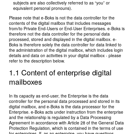
subjects are also collectively referred to as “you” or
equivalent personal pronouns).
Please note that e-Boks is not the data controller for the
contents of the digital mailbox that includes messages
from/to Private End-Users or End-User Enterprises. e-Boks is
therefore not the data controller for the personal data
processed, stored and displayed in the digital mailbox. e-
Boks is therefore solely the data controller for data linked to
the administration of the digital mailbox, which includes login
details and data on activities in your digital mailbox - please
refer to the description below.
1.1 Content of enterprise digital
mailboxes
In its capacity as end-user, the Enterprise is the data
controller for the personal data processed and stored in its
digital mailbox, and e-Boks is the data processor for the
Enterprise. e-Boks acts under instruction from the enterprise
and the relationship is regulated by a Data Processing
Agreement in accordance with Article 28 of the General Data
Protection Regulation, which is contained in the terms of use
for enterprises. If, as an enterprise, you have questions