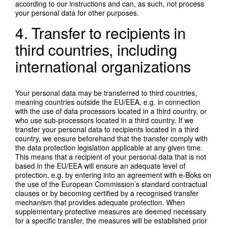
according to our instructions and can, as such, not process
your personal data for other purposes.
4. Transfer to recipients in
third countries, including
international organizations
Your personal data may be transferred to third countries,
meaning countries outside the EU/EEA, e.g. in connection
with the use of data processors located in a third country, or
who use sub-processors located in a third country. If we
transfer your personal data to recipients located in a third
country, we ensure beforehand that the transfer comply with
the data protection legislation applicable at any given time.
This means that a recipient of your personal data that is not
based in the EU/EEA will ensure an adequate level of
protection, e.g. by entering into an agreement with e-Boks on
the use of the European Commission’s standard contractual
clauses or by becoming certified by a recognised transfer
mechanism that provides adequate protection. When
supplementary protective measures are deemed necessary
for a specific transfer, the measures will be established prior